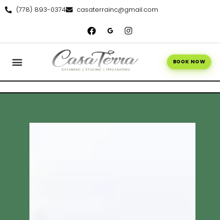
(778) 893-0374
casaterrainc@gmail.com
BOOK NOW
WE’RE HIRING
CONTACT US
BOOK ONLINE