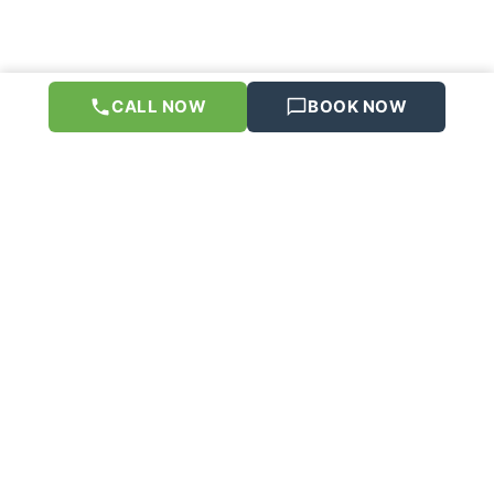
CALL NOW
BOOK NOW