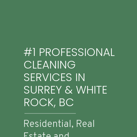
#1 PROFESSIONAL
CLEANING
SERVICES IN
SURREY & WHITE
ROCK, BC
Residential, Real
Estate and