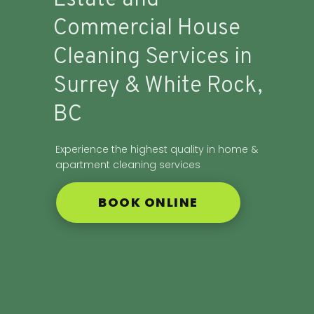
Commercial House
Cleaning Services in
Surrey & White Rock,
BC
Experience the highest quality in home &
apartment cleaning services
BOOK ONLINE